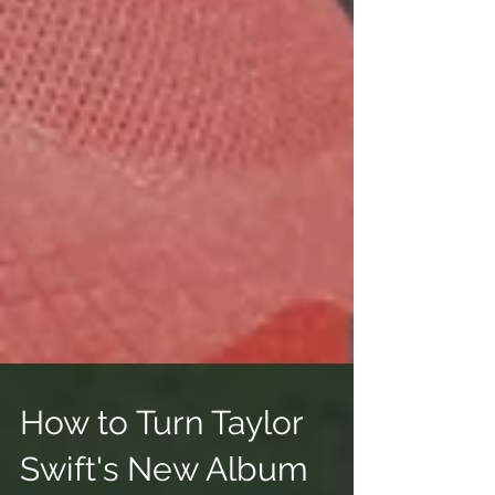
How to Turn Taylor