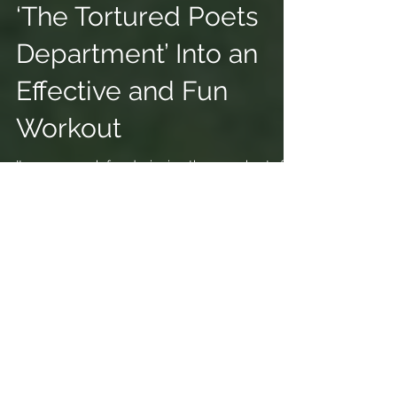
Swift's New Album
‘The Tortured Poets
Department’ Into an
Effective and Fun
Workout
It was so much fun designing these workouts for
Time Magazine.
https://time.com/6970447/taylor-swift-workout-
tortured-poets-department/